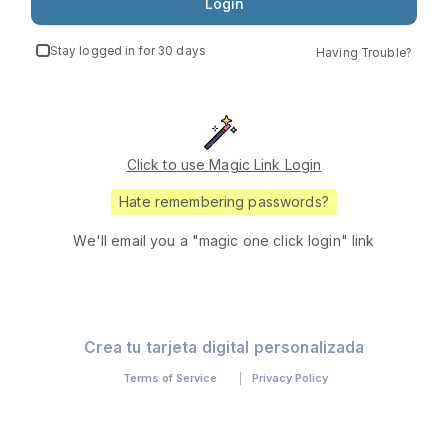
Login
Stay logged in for 30 days
Having Trouble?
Click to use Magic Link Login
Hate remembering passwords?
We'll email you a "magic one click login" link
Crea tu tarjeta digital personalizada
Terms of Service
Privacy Policy